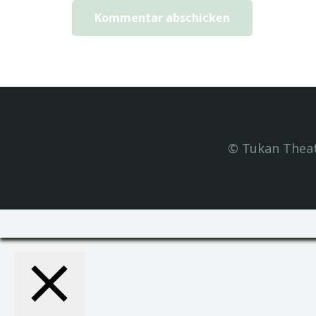
Kommentar abschicken
© Tukan Theat