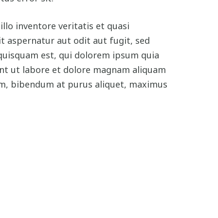
o inventore veritatis et quasi
 aspernatur aut odit aut fugit, sed
quisquam est, qui dolorem ipsum quia
dunt ut labore et dolore magnam aliquam
im, bibendum at purus aliquet, maximus