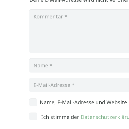
Name, E-Mail-Adresse und Website
Ich stimme der
Datenschutzerklär