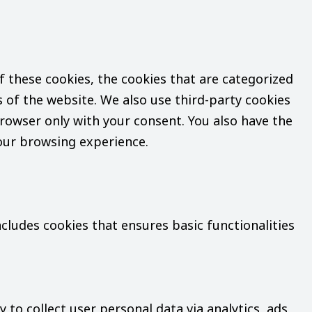
 these cookies, the cookies that are categorized
s of the website. We also use third-party cookies
rowser only with your consent. You also have the
your browsing experience.
ncludes cookies that ensures basic functionalities
 to collect user personal data via analytics, ads,