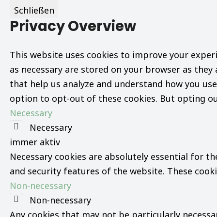
Schließen
Privacy Overview
This website uses cookies to improve your experi
as necessary are stored on your browser as they a
that help us analyze and understand how you use 
option to opt-out of these cookies. But opting o
Necessary
Necessary
immer aktiv
Necessary cookies are absolutely essential for th
and security features of the website. These cook
Non-necessary
Non-necessary
Any cookies that may not be particularly necessary