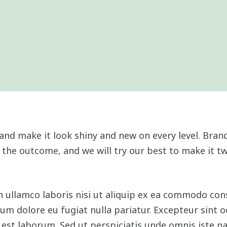
and make it look shiny and new on every level. Brand
 the outcome, and we will try our best to make it tw
 ullamco laboris nisi ut aliquip ex ea commodo cons
llum dolore eu fugiat nulla pariatur. Excepteur sint 
d est laborum. Sed ut perspiciatis unde omnis iste na