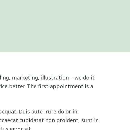
ing, marketing, illustration – we do it
ice better. The first appointment is a
equat. Duis aute irure dolor in
occaecat cupidatat non proident, sunt in
tus error sit.