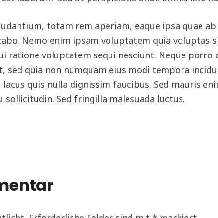
antium, totam rem aperiam, eaque ipsa quae ab ill
icabo. Nemo enim ipsam voluptatem quia voluptas sit
ui ratione voluptatem sequi nesciunt. Neque porro 
velit, sed quia non numquam eius modi tempora inci
acus quis nulla dignissim faucibus. Sed mauris en
u sollicitudin. Sed fringilla malesuada luctus.
mmentar
tlicht.
Erforderliche Felder sind mit
*
markiert