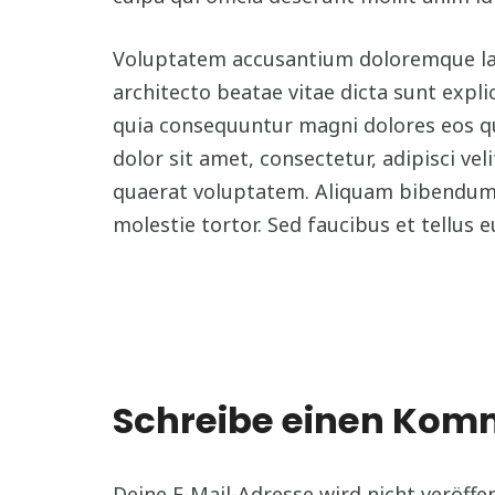
Voluptatem accusantium doloremque laud
architecto beatae vitae dicta sunt expl
quia consequuntur magni dolores eos q
dolor sit amet, consectetur, adipisci 
quaerat voluptatem. Aliquam bibendum l
molestie tortor. Sed faucibus et tellus e
Schreibe einen Ko
Deine E-Mail-Adresse wird nicht veröffen