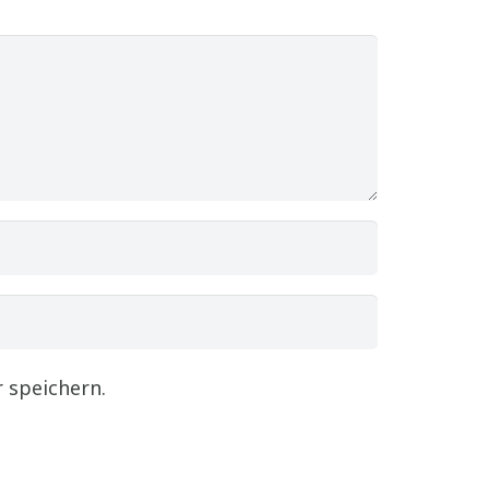
 speichern.