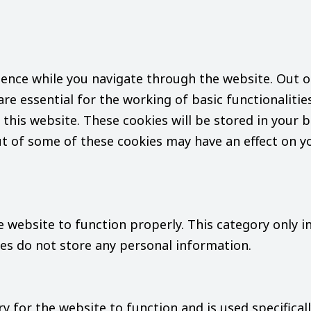
ence while you navigate through the website. Out of
re essential for the working of basic functionalitie
this website. These cookies will be stored in your b
ut of some of these cookies may have an effect on 
e website to function properly. This category only i
ies do not store any personal information.
 for the website to function and is used specifically