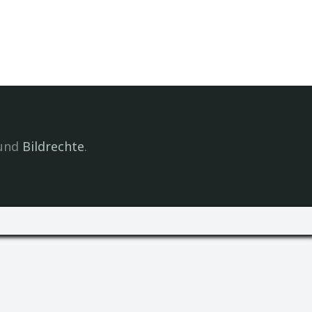
und
Bildrechte
.