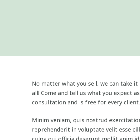
No matter what you sell, we can take it 
all! Come and tell us what you expect as
consultation and is free for every client.
Minim veniam, quis nostrud exercitation
reprehenderit in voluptate velit esse ci
culpa qui officia deserunt mollit anim i