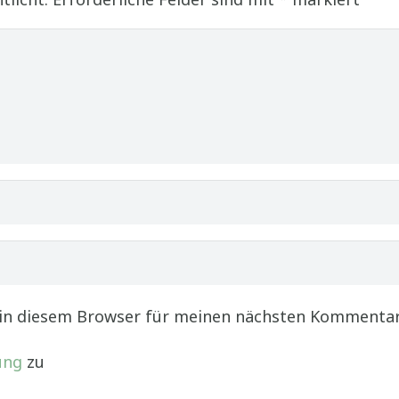
 in diesem Browser für meinen nächsten Kommentar
ung
zu