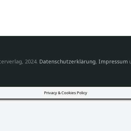
erverlag, 2024.
Datenschutzerklärung
,
Impressum
Privacy & Cookies Policy