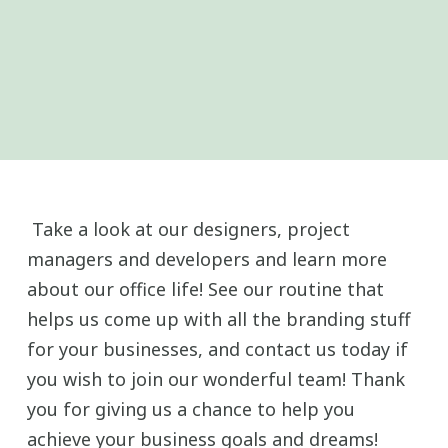
Take a look at our designers, project
managers and developers and learn more
about our office life! See our routine that
helps us come up with all the branding stuff
for your businesses, and contact us today if
you wish to join our wonderful team! Thank
you for giving us a chance to help you
achieve your business goals and dreams!