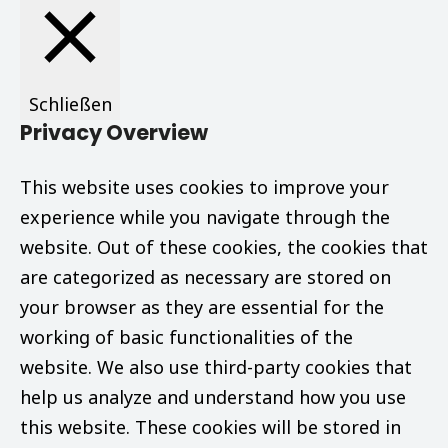
Schließen
Privacy Overview
This website uses cookies to improve your
experience while you navigate through the
website. Out of these cookies, the cookies that
are categorized as necessary are stored on
your browser as they are essential for the
working of basic functionalities of the
website. We also use third-party cookies that
help us analyze and understand how you use
this website. These cookies will be stored in