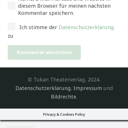
diesem Browser für meinen nächsten
Kommentar speichern.
Ich stimme der
Datenschutzerklärung
zu
Kommentar abschicken
© Tukan Theaterverlag, 2024.
Datenschutzerklärung
,
Impressum
und
Bildrechte
.
Privacy & Cookies Policy