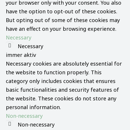
your browser only with your consent. You also
have the option to opt-out of these cookies.
But opting out of some of these cookies may
have an effect on your browsing experience.
Necessary
Necessary
immer aktiv
Necessary cookies are absolutely essential for
the website to function properly. This
category only includes cookies that ensures
basic functionalities and security features of
the website. These cookies do not store any
personal information.
Non-necessary
Non-necessary