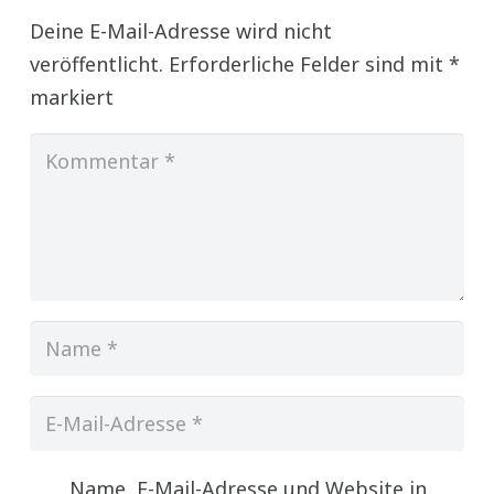
Deine E-Mail-Adresse wird nicht
veröffentlicht.
Erforderliche Felder sind mit
*
markiert
Name, E-Mail-Adresse und Website in