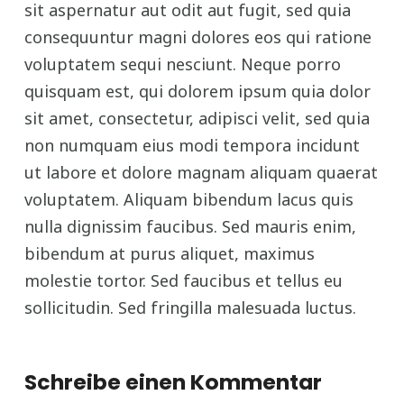
sit aspernatur aut odit aut fugit, sed quia
consequuntur magni dolores eos qui ratione
voluptatem sequi nesciunt. Neque porro
quisquam est, qui dolorem ipsum quia dolor
sit amet, consectetur, adipisci velit, sed quia
non numquam eius modi tempora incidunt
ut labore et dolore magnam aliquam quaerat
voluptatem. Aliquam bibendum lacus quis
nulla dignissim faucibus. Sed mauris enim,
bibendum at purus aliquet, maximus
molestie tortor. Sed faucibus et tellus eu
sollicitudin. Sed fringilla malesuada luctus.
Schreibe einen Kommentar