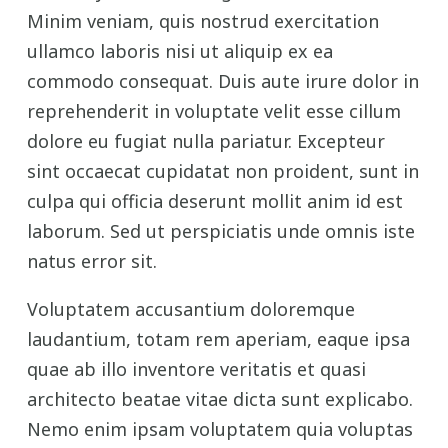
Minim veniam, quis nostrud exercitation
ullamco laboris nisi ut aliquip ex ea
commodo consequat. Duis aute irure dolor in
reprehenderit in voluptate velit esse cillum
dolore eu fugiat nulla pariatur. Excepteur
sint occaecat cupidatat non proident, sunt in
culpa qui officia deserunt mollit anim id est
laborum. Sed ut perspiciatis unde omnis iste
natus error sit.
Voluptatem accusantium doloremque
laudantium, totam rem aperiam, eaque ipsa
quae ab illo inventore veritatis et quasi
architecto beatae vitae dicta sunt explicabo.
Nemo enim ipsam voluptatem quia voluptas