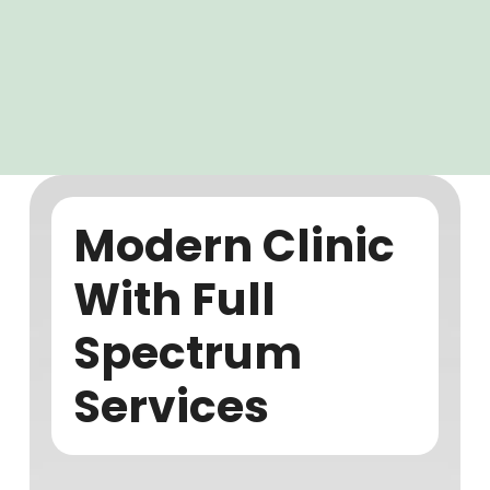
Modern Clinic
With Full
Spectrum
Services