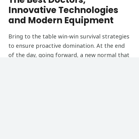
Innovative Technologies
and Modern Equipment
Bring to the table win-win survival strategies
to ensure proactive domination. At the end
of the day, going forward, a new normal that
has evolved from generation
Free Consultation