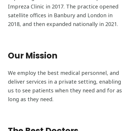
Impreza Clinic in 2017. The practice opened
satellite offices in Banbury and London in
2018, and then expanded nationally in 2021.
Our Mission
We employ the best medical personnel, and
deliver services in a private setting, enabling
us to see patients when they need and for as
long as they need.
The Best Doctors,