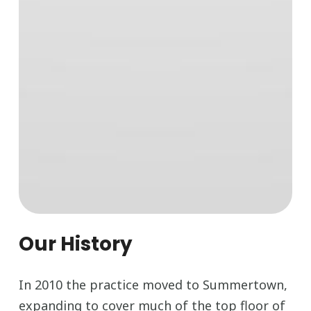
Our History
In 2010 the practice moved to Summertown,
expanding to cover much of the top floor of